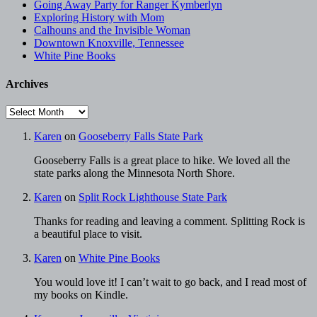
Going Away Party for Ranger Kymberlyn
Exploring History with Mom
Calhouns and the Invisible Woman
Downtown Knoxville, Tennessee
White Pine Books
Archives
Archives
Karen
on
Gooseberry Falls State Park
Gooseberry Falls is a great place to hike. We loved all the
state parks along the Minnesota North Shore.
Karen
on
Split Rock Lighthouse State Park
Thanks for reading and leaving a comment. Splitting Rock is
a beautiful place to visit.
Karen
on
White Pine Books
You would love it! I can’t wait to go back, and I read most of
my books on Kindle.