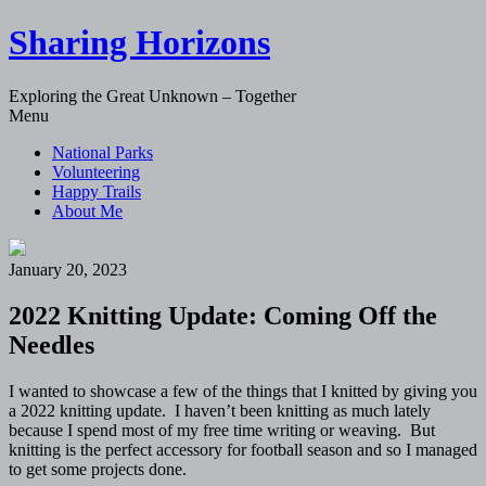
Sharing Horizons
Exploring the Great Unknown – Together
Skip
Menu
to
National Parks
content
Volunteering
Happy Trails
About Me
January 20, 2023
2022 Knitting Update: Coming Off the
Needles
I wanted to showcase a few of the things that I knitted by giving you
a 2022 knitting update. I haven’t been knitting as much lately
because I spend most of my free time writing or weaving. But
knitting is the perfect accessory for football season and so I managed
to get some projects done.