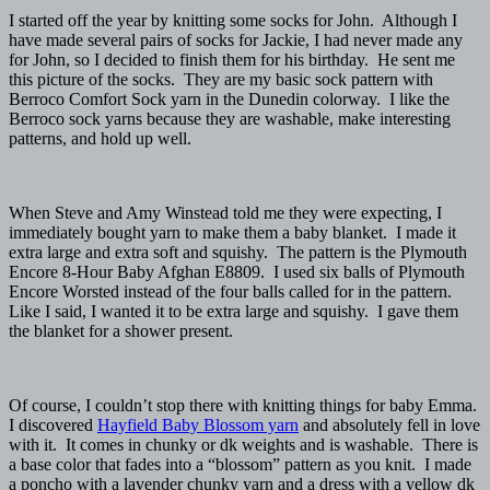
I started off the year by knitting some socks for John. Although I
have made several pairs of socks for Jackie, I had never made any
for John, so I decided to finish them for his birthday. He sent me
this picture of the socks. They are my basic sock pattern with
Berroco Comfort Sock yarn in the Dunedin colorway. I like the
Berroco sock yarns because they are washable, make interesting
patterns, and hold up well.
When Steve and Amy Winstead told me they were expecting, I
immediately bought yarn to make them a baby blanket. I made it
extra large and extra soft and squishy. The pattern is the Plymouth
Encore 8-Hour Baby Afghan E8809. I used six balls of Plymouth
Encore Worsted instead of the four balls called for in the pattern.
Like I said, I wanted it to be extra large and squishy. I gave them
the blanket for a shower present.
Of course, I couldn’t stop there with knitting things for baby Emma.
I discovered
Hayfield Baby Blossom yarn
and absolutely fell in love
with it. It comes in chunky or dk weights and is washable. There is
a base color that fades into a “blossom” pattern as you knit. I made
a poncho with a lavender chunky yarn and a dress with a yellow dk