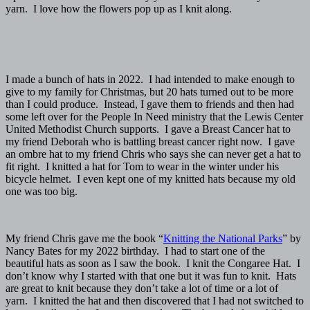
yarn. I love how the flowers pop up as I knit along.
I made a bunch of hats in 2022. I had intended to make enough to
give to my family for Christmas, but 20 hats turned out to be more
than I could produce. Instead, I gave them to friends and then had
some left over for the People In Need ministry that the Lewis Center
United Methodist Church supports. I gave a Breast Cancer hat to
my friend Deborah who is battling breast cancer right now. I gave
an ombre hat to my friend Chris who says she can never get a hat to
fit right. I knitted a hat for Tom to wear in the winter under his
bicycle helmet. I even kept one of my knitted hats because my old
one was too big.
My friend Chris gave me the book “
Knitting the National Parks
” by
Nancy Bates for my 2022 birthday. I had to start one of the
beautiful hats as soon as I saw the book. I knit the Congaree Hat. I
don’t know why I started with that one but it was fun to knit. Hats
are great to knit because they don’t take a lot of time or a lot of
yarn. I knitted the hat and then discovered that I had not switched to