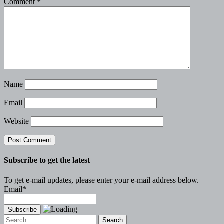
Comment
*
Name
Email
Website
Subscribe to get the latest
To get e-mail updates, please enter your e-mail address below.
Email*
Search