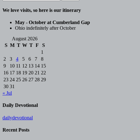
for:
We love visits, so here is our itinerary
May - October at Cumberland Gap
Ohio indefinitely after October
August 2026
S
M
T
W
T
F
S
1
2
3
4
5
6
7
8
9
10
11
12
13
14
15
16
17
18
19
20
21
22
23
24
25
26
27
28
29
30
31
« Jul
Daily Devotional
dailydevotional
Recent Posts