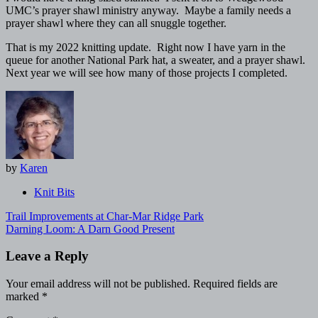
UMC’s prayer shawl ministry anyway. Maybe a family needs a
prayer shawl where they can all snuggle together.
That is my 2022 knitting update. Right now I have yarn in the
queue for another National Park hat, a sweater, and a prayer shawl.
Next year we will see how many of those projects I completed.
by
Karen
Knit Bits
Post
Trail Improvements at Char-Mar Ridge Park
navigation
Darning Loom: A Darn Good Present
Leave a Reply
Your email address will not be published.
Required fields are
marked
*