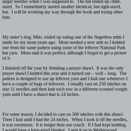
larger needles when I was supposed to. The hat ended up child-
sized. So I immediately started another identical, but right-sized,
hat. I will be working my way through the book and trying other
hats.
My sister’s dog, Milo, ended up eating one of the fingerless mitts I
made for my mom years ago. Mom needed a new mitt so I knitted
one from the same pattern using some of the leftover National Park
hat yarn. Mom said it was perfect, although I forgot to get a picture
of it.
I finished off the year by finishing a prayer shawl. It was the only
prayer shawl I knitted this year and it turned out – well – long. The
pattern is designed to use up leftover yarn and I knit one whenever I
have a couple of bags of leftovers. I usually cast on 250 stitches on
size 11 needles and then knit each row in a different worsted weight
yarn until I have a shawl that is 24 inches.
For some reason, I decided to cast on 300 stitches with this shawl.
Then I knit until I had the 24 inches. When I took it off the needles,
it was enormous. It is longer than our couch. If I had kept knitting,
I would have a king-sized blanket. I sent it on to Wedgewood