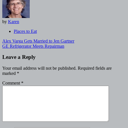
by
Karen
Places to Eat
Post
Alex Varga Gets Married to Jen Gartner
navigation
GE Refrigerator Meets Repairman
Leave a Reply
Your email address will not be published.
Required fields are
marked
*
Comment
*