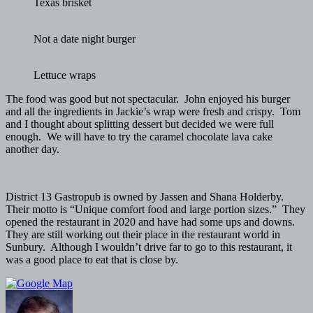
Texas brisket
Not a date night burger
Lettuce wraps
The food was good but not spectacular. John enjoyed his burger
and all the ingredients in Jackie’s wrap were fresh and crispy. Tom
and I thought about splitting dessert but decided we were full
enough. We will have to try the caramel chocolate lava cake
another day.
District 13 Gastropub is owned by Jassen and Shana Holderby.
Their motto is “Unique comfort food and large portion sizes.” They
opened the restaurant in 2020 and have had some ups and downs.
They are still working out their place in the restaurant world in
Sunbury. Although I wouldn’t drive far to go to this restaurant, it
was a good place to eat that is close by.