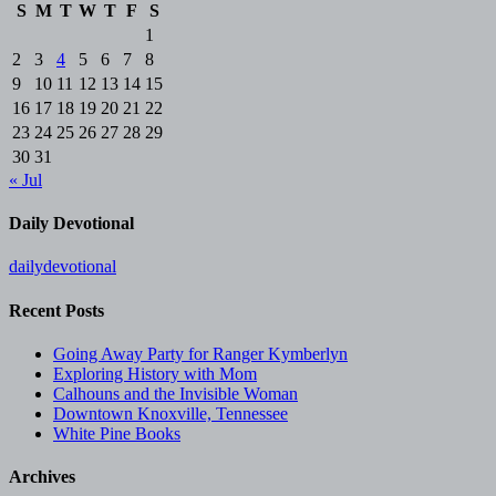
S
M
T
W
T
F
S
1
2
3
4
5
6
7
8
9
10
11
12
13
14
15
16
17
18
19
20
21
22
23
24
25
26
27
28
29
30
31
« Jul
Daily Devotional
dailydevotional
Recent Posts
Going Away Party for Ranger Kymberlyn
Exploring History with Mom
Calhouns and the Invisible Woman
Downtown Knoxville, Tennessee
White Pine Books
Archives