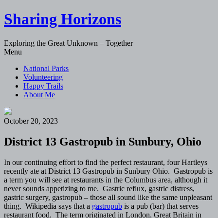
Sharing Horizons
Exploring the Great Unknown – Together
Skip
Menu
to
National Parks
content
Volunteering
Happy Trails
About Me
October 20, 2023
District 13 Gastropub in Sunbury, Ohio
In our continuing effort to find the perfect restaurant, four Hartleys
recently ate at District 13 Gastropub in Sunbury Ohio. Gastropub is
a term you will see at restaurants in the Columbus area, although it
never sounds appetizing to me. Gastric reflux, gastric distress,
gastric surgery, gastropub – those all sound like the same unpleasant
thing. Wikipedia says that a
gastropub
is a pub (bar) that serves
restaurant food. The term originated in London, Great Britain in