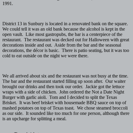
1991.
District 13 in Sunbury is located in a renovated bank on the square.
We could tell it was an old bank because the alcohol is kept in the
open vault. Like most gastropubs, the bar is a centerpiece of the
restaurant. The restaurant was decked out for Halloween with great
decorations inside and out. Aside from the bar and the seasonal
decorations, the décor is basic. There is patio seating, but it was too
cold to eat outside on the night we were there.
We all arrived about six and the restaurant was not busy at the time.
The bar and the restaurant started filling up soon after. Our waiter
brought our drinks and then took our order. Jackie got the lettuce
wraps with a side of chicken. John ordered the Not a Date Night
Burger with garlic aioli. Tom and I decided to split the Texas
Brisket. It was beef brisket with housemade BBQ sauce on top of
mashed potatoes on top of Texas toast. We chose steamed broccoli
as our side. It sounded like too much for one person, although there
is an upcharge for splitting a meal.