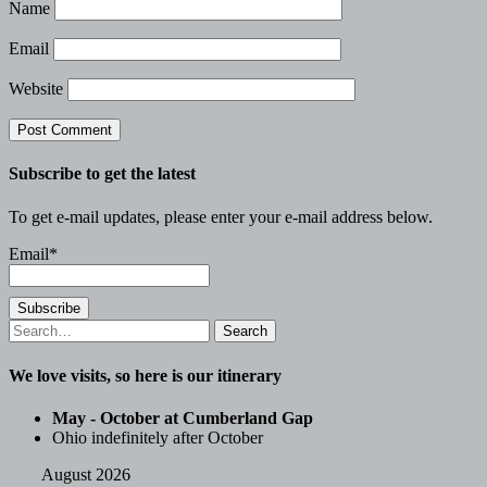
Name
Email
Website
Subscribe to get the latest
To get e-mail updates, please enter your e-mail address below.
Email*
Search
for:
We love visits, so here is our itinerary
May - October at Cumberland Gap
Ohio indefinitely after October
August 2026