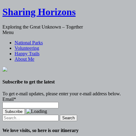
Sharing Horizons
Exploring the Great Unknown – Together
Skip
Menu
to
National Parks
content
Volunteering
Happy Trails
About Me
Subscribe to get the latest
To get e-mail updates, please enter your e-mail address below.
Email*
Search
for:
We love visits, so here is our itinerary