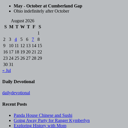
May - October at Cumberland Gap
Ohio indefinitely after October
August 2026
S
M
T
W
T
F
S
1
2
3
4
5
6
7
8
9
10
11
12
13
14
15
16
17
18
19
20
21
22
23
24
25
26
27
28
29
30
31
« Jul
Daily Devotional
dailydevotional
Recent Posts
Panda House Chinese and Sushi
Going Away Party for Ranger Kymberlyn
Exploring History with Mom