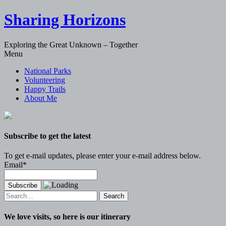
Sharing Horizons
Exploring the Great Unknown – Together
Skip
Menu
to
National Parks
content
Volunteering
Happy Trails
About Me
Subscribe to get the latest
To get e-mail updates, please enter your e-mail address below.
Email*
Search
for:
We love visits, so here is our itinerary