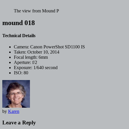
The view from Mound P
mound 018
Technical Details
Camera:
Canon PowerShot SD1100 IS
Taken:
October 10, 2014
Focal length:
6mm
Aperture:
f/2
Exposure:
1/640 second
ISO:
80
by
Karen
Leave a Reply