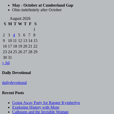
May - October at Cumberland Gap
Ohio indefinitely after October
August 2026
S
M
T
W
T
F
S
1
2
3
4
5
6
7
8
9
10
11
12
13
14
15
16
17
18
19
20
21
22
23
24
25
26
27
28
29
30
31
« Jul
Daily Devotional
dailydevotional
Recent Posts
Going Away Party for Ranger Kymberlyn
Exploring History with Mom
Calhouns and the Invisible Woman