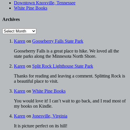
Downtown Knoxville, Tennessee
White Pine Books
Archives
Archives
Karen
on
Gooseberry Falls State Park
Gooseberry Falls is a great place to hike. We loved all the
state parks along the Minnesota North Shore.
Karen
on
Split Rock Lighthouse State Park
Thanks for reading and leaving a comment. Splitting Rock is
a beautiful place to visit.
Karen
on
White Pine Books
You would love it! I can’t wait to go back, and I read most of
my books on Kindle.
Karen
on
Jonesville, Virginia
It is picture perfect on its hill!