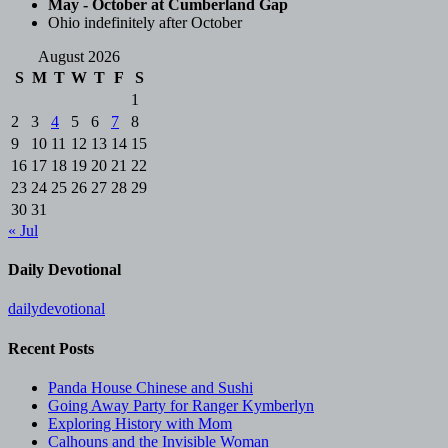
May - October at Cumberland Gap
Ohio indefinitely after October
August 2026
S
M
T
W
T
F
S
1
2
3
4
5
6
7
8
9
10
11
12
13
14
15
16
17
18
19
20
21
22
23
24
25
26
27
28
29
30
31
« Jul
Daily Devotional
dailydevotional
Recent Posts
Panda House Chinese and Sushi
Going Away Party for Ranger Kymberlyn
Exploring History with Mom
Calhouns and the Invisible Woman