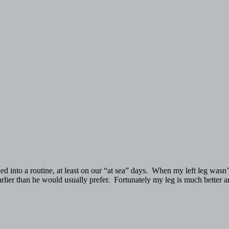
into a routine, at least on our “at sea” days. When my left leg wasn’t
 earlier than he would usually prefer. Fortunately my leg is much better