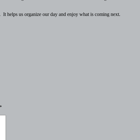
. It helps us organize our day and enjoy what is coming next.
*