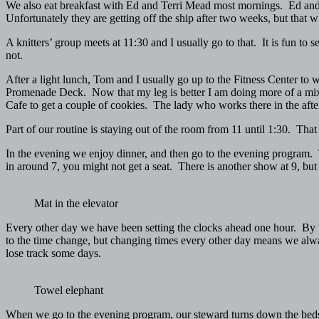
We also eat breakfast with Ed and Terri Mead most mornings. Ed and T
Unfortunately they are getting off the ship after two weeks, but that 
A knitters’ group meets at 11:30 and I usually go to that. It is fun to 
not.
After a light lunch, Tom and I usually go up to the Fitness Center to 
Promenade Deck. Now that my leg is better I am doing more of a mix 
Cafe to get a couple of cookies. The lady who works there in the af
Part of our routine is staying out of the room from 11 until 1:30. That 
In the evening we enjoy dinner, and then go to the evening program. T
in around 7, you might not get a seat. There is another show at 9, but it
Mat in the elevator
Every other day we have been setting the clocks ahead one hour. By th
to the time change, but changing times every other day means we always
lose track some days.
Towel elephant
When we go to the evening program, our steward turns down the beds