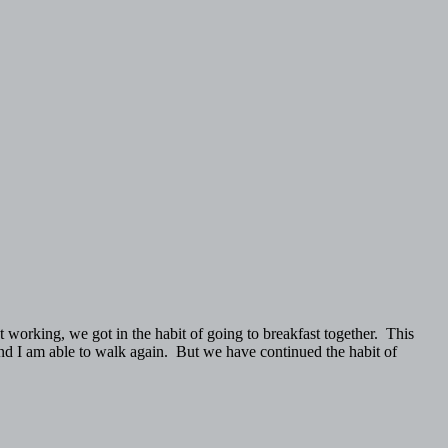
 working, we got in the habit of going to breakfast together. This
 and I am able to walk again. But we have continued the habit of