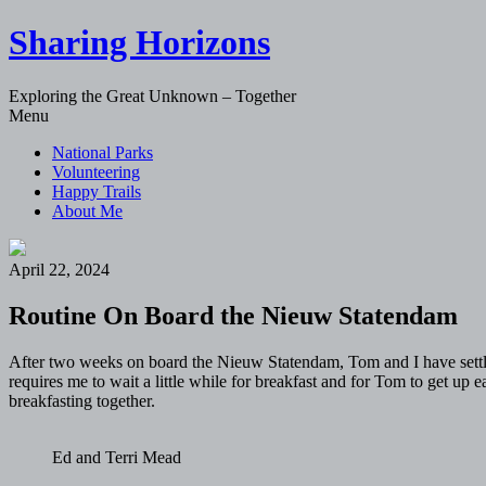
Sharing Horizons
Exploring the Great Unknown – Together
Skip
Menu
to
National Parks
content
Volunteering
Happy Trails
About Me
April 22, 2024
Routine On Board the Nieuw Statendam
After two weeks on board the Nieuw Statendam, Tom and I have settled 
requires me to wait a little while for breakfast and for Tom to get up
breakfasting together.
Ed and Terri Mead