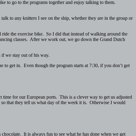
ke to go to the programs together and enjoy talking to them.
talk to any knitters I see on the ship, whether they are in the group or
 ride the exercise bike. So I did that instead of walking around the
e Dancing classes. After we work out, we go down the Grand Dutch
 if we stay out of his way.
 to get in. Even though the program starts at 7:30, if you don’t get
 time for our European ports. This is a clever way to get us adjusted
 so that they tell us what day of the week it is. Otherwise I would
chocolate. It is always fun to see what he has done when we get