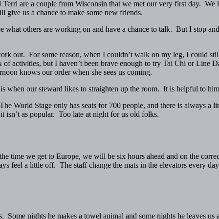
erri are a couple from Wisconsin that we met our very first day. We li
will give us a chance to make some new friends.
see what others are working on and have a chance to talk. But I stop and 
work out. For some reason, when I couldn’t walk on my leg, I could still
of activities, but I haven’t been brave enough to try Tai Chi or Lin
ternoon knows our order when she sees us coming.
is when our steward likes to straighten up the room. It is helpful to him
he World Stage only has seats for 700 people, and there is always a line
 isn’t as popular. Too late at night for us old folks.
e time we get to Europe, we will be six hours ahead and on the correct
 feel a little off. The staff change the mats in the elevators every day
. Some nights he makes a towel animal and some nights he leaves us a 