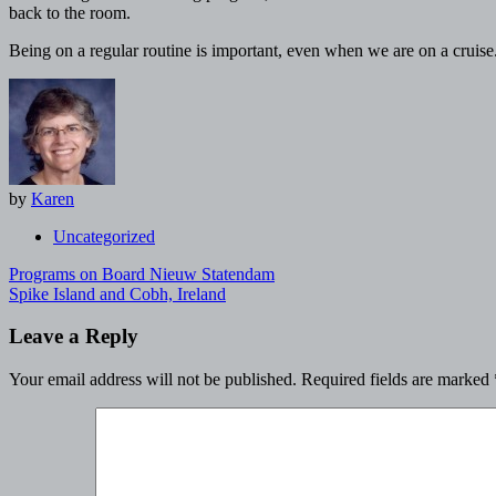
back to the room.
Being on a regular routine is important, even when we are on a cruise
by
Karen
Uncategorized
Post
Programs on Board Nieuw Statendam
navigation
Spike Island and Cobh, Ireland
Leave a Reply
Your email address will not be published.
Required fields are marked