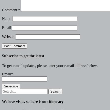
Comment
*
Name
Email
Website
Subscribe to get the latest
To get e-mail updates, please enter your e-mail address below.
Email*
Search
for:
We love visits, so here is our itinerary