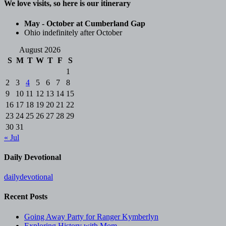
We love visits, so here is our itinerary
May - October at Cumberland Gap
Ohio indefinitely after October
August 2026
S
M
T
W
T
F
S
1
2
3
4
5
6
7
8
9
10
11
12
13
14
15
16
17
18
19
20
21
22
23
24
25
26
27
28
29
30
31
« Jul
Daily Devotional
dailydevotional
Recent Posts
Going Away Party for Ranger Kymberlyn
Exploring History with Mom