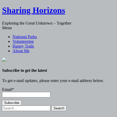
Sharing Horizons
Exploring the Great Unknown – Together
Skip
Menu
to
National Parks
content
Volunteering
Happy Trails
About Me
Subscribe to get the latest
To get e-mail updates, please enter your e-mail address below.
Email*
Search
for: