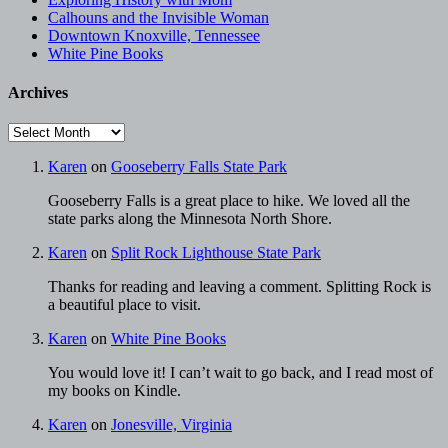
Calhouns and the Invisible Woman
Downtown Knoxville, Tennessee
White Pine Books
Archives
Archives
Karen
on
Gooseberry Falls State Park
Gooseberry Falls is a great place to hike. We loved all the
state parks along the Minnesota North Shore.
Karen
on
Split Rock Lighthouse State Park
Thanks for reading and leaving a comment. Splitting Rock is
a beautiful place to visit.
Karen
on
White Pine Books
You would love it! I can’t wait to go back, and I read most of
my books on Kindle.
Karen
on
Jonesville, Virginia