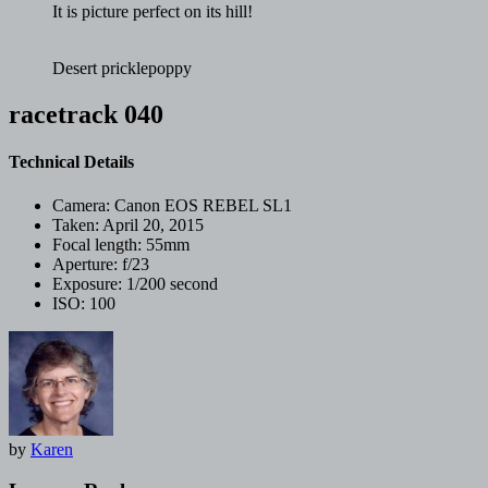
It is picture perfect on its hill!
Desert pricklepoppy
racetrack 040
Technical Details
Camera:
Canon EOS REBEL SL1
Taken:
April 20, 2015
Focal length:
55mm
Aperture:
f/23
Exposure:
1/200 second
ISO:
100
by
Karen