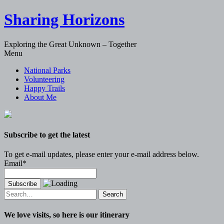
Sharing Horizons
Exploring the Great Unknown – Together
Skip
Menu
to
National Parks
content
Volunteering
Happy Trails
About Me
Subscribe to get the latest
To get e-mail updates, please enter your e-mail address below.
Email*
Search
for:
We love visits, so here is our itinerary