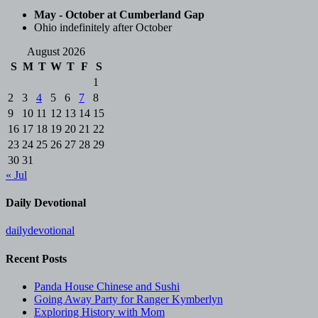
May - October at Cumberland Gap
Ohio indefinitely after October
August 2026
S
M
T
W
T
F
S
1
2
3
4
5
6
7
8
9
10
11
12
13
14
15
16
17
18
19
20
21
22
23
24
25
26
27
28
29
30
31
« Jul
Daily Devotional
dailydevotional
Recent Posts
Panda House Chinese and Sushi
Going Away Party for Ranger Kymberlyn
Exploring History with Mom