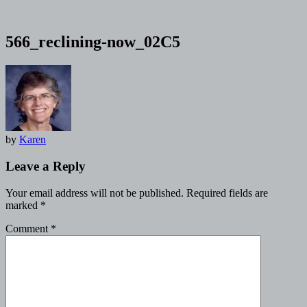
566_reclining-now_02C5
by
Karen
Leave a Reply
Your email address will not be published.
Required fields are
marked
*
Comment
*