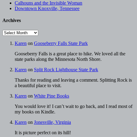
Calhouns and the Invisible Woman
Downtown Knoxville, Tennessee
Archives
Archives
Karen
on
Gooseberry Falls State Park
Gooseberry Falls is a great place to hike. We loved all the
state parks along the Minnesota North Shore.
Karen
on
Split Rock Lighthouse State Park
Thanks for reading and leaving a comment. Splitting Rock is
a beautiful place to visit.
Karen
on
White Pine Books
You would love it! I can’t wait to go back, and I read most of
my books on Kindle.
Karen
on
Jonesville, Virginia
It is picture perfect on its hill!