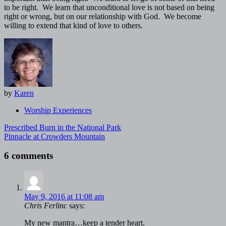
to be right. We learn that unconditional love is not based on being
right or wrong, but on our relationship with God. We become
willing to extend that kind of love to others.
by
Karen
Worship Experiences
Post
Prescribed Burn in the National Park
navigation
Pinnacle at Crowders Mountain
6 comments
May 9, 2016 at 11:08 am
Chris Ferlinc
says:
My new mantra…keep a tender heart.