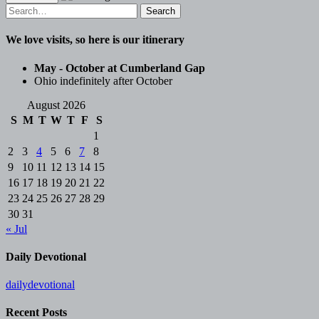
Search
for:
We love visits, so here is our itinerary
May - October at Cumberland Gap
Ohio indefinitely after October
August 2026
S
M
T
W
T
F
S
1
2
3
4
5
6
7
8
9
10
11
12
13
14
15
16
17
18
19
20
21
22
23
24
25
26
27
28
29
30
31
« Jul
Daily Devotional
dailydevotional
Recent Posts