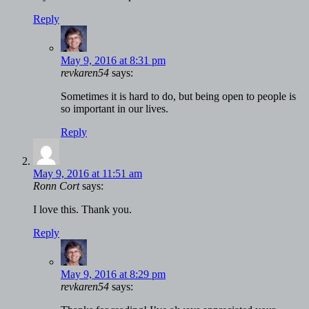
Reply
May 9, 2016 at 8:31 pm
revkaren54
says:
Sometimes it is hard to do, but being open to people is
so important in our lives.
Reply
May 9, 2016 at 11:51 am
Ronn Cort
says:
I love this. Thank you.
Reply
May 9, 2016 at 8:29 pm
revkaren54
says: