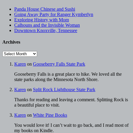
Panda House Chinese and Sushi
Going Away Party for Ranger Kymberlyn
Exploring History with Mom
Calhouns and the Invisible Woman
Downtown Knoxville, Tennessee
Archives
Archives
Karen
on
Gooseberry Falls State Park
Gooseberry Falls is a great place to hike. We loved all the
state parks along the Minnesota North Shore.
Karen
on
Split Rock Lighthouse State Park
Thanks for reading and leaving a comment. Splitting Rock is
a beautiful place to visit.
Karen
on
White Pine Books
You would love it! I can’t wait to go back, and I read most of
my books on Kindle.