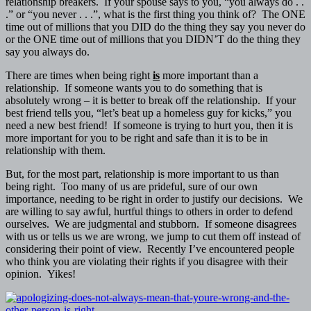
relationship breakers. If your spouse says to you, “you always do . .
.” or “you never . . .”, what is the first thing you think of? The ONE
time out of millions that you DID do the thing they say you never do
or the ONE time out of millions that you DIDN’T do the thing they
say you always do.
There are times when being right
is
more important than a
relationship. If someone wants you to do something that is
absolutely wrong – it is better to break off the relationship. If your
best friend tells you, “let’s beat up a homeless guy for kicks,” you
need a new best friend! If someone is trying to hurt you, then it is
more important for you to be right and safe than it is to be in
relationship with them.
But, for the most part, relationship is more important to us than
being right. Too many of us are prideful, sure of our own
importance, needing to be right in order to justify our decisions. We
are willing to say awful, hurtful things to others in order to defend
ourselves. We are judgmental and stubborn. If someone disagrees
with us or tells us we are wrong, we jump to cut them off instead of
considering their point of view. Recently I’ve encountered people
who think you are violating their rights if you disagree with their
opinion. Yikes!