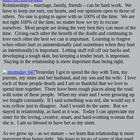
Relationships – marriage, family, friends – can be hard work. We
have to keep our ears, our hearts, and our opinions open to those of
others. No one is going to agree with us 100% of the time. We are
not right 100% of the time, no matter how we try to excuse
ourselves. Most people are doing the very best they can most of the
time. Giving each other the benefit of the doubt and continuing to
love each other the best we can is important. Learning to forgive
when others hurt us unintentionally (and sometimes when they hurt
us intentionally) is important. Letting stuff roll off our backs and
developing a tough skin, but keeping a tender heart, is important.
Staying in the relationship is more important than being right.
Yesterday I got to spend the day with Tom, my
parents, my sister and her husband, and my son and his wife. I love
each of these people dearly and I am so thankful that we love to
spend time together. There have been rough places along the road
with some of these people. When my sister and I were growing up
we fought constantly. If I said something was red, she would say it
was yellow just to disagree. And I would do the same. But we
stayed in relationship, as hard as it was. Today I can appreciate my
sister for the loving, creative, smart, and hard-working woman that
she is. I am so blessed to have her as my sister.
As we grow up – as we mature – we learn that relationship is more
important than being right. We learn to let go of some of that need