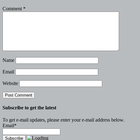
Comment
*
Name
Email
Website
Subscribe to get the latest
To get e-mail updates, please enter your e-mail address below.
Email*