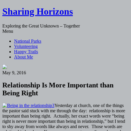
Sharing Horizons
Exploring the Great Unknown – Together
Skip
Menu
to
National Parks
content
Volunteering
Happy Trails
About Me
May 9, 2016
Relationship Is More Important than
Being Right
Yesterday at church, one of the things
the pastor said stuck with me through the day: relationship is more
important than being right. Actually, her exact words were “being
right is never more important than being in relationship,” but I tend
to shy away from words like always and never. Those words are