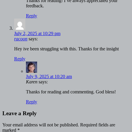
Thanks for reading! I’ve always appreciated your
feedback.
Reply
July 2, 2025 at 10:29 pm
racoon
says:
Hey ive been struggling with this. Thanks for the insight
Reply
July 9, 2025 at 10:20 am
Karen
says:
Thanks for reading and commenting. God bless!
Reply
Leave a Reply
Your email address will not be published.
Required fields are
marked
*