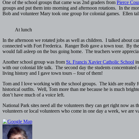
One of the school groups that came was 2nd graders from
Pierce Coun
groups and put them into morning and afternoon rotations. In the morn
Bob and volunteer Mary took one group for colonial games. Ellen talke
At lunch
In the afternoon we rotated jobs as well as children. I talked about 
connected with Fort Frederica. Ranger Bob gave a town tour. By the e
would fall asleep on the bus going home. The teachers were appreciati
Another school group was from
St. Francis Xavier Catholic School
in
with our colonial life talk. The second day the students concentrat
living history and I gave town tours – four of them!
Tom and I love working with the school groups. The kids are really 
historical outfits. Well, Tom more than me because he is much brighter 
don’t have much of a voice left.
National Park sites need all the volunteers they can get right now as 
volunteers or local volunteers who come in one day a week, we are v