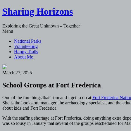
Sharing Horizons
Exploring the Great Unknown – Together
Skip
Menu
to
National Parks
content
Volunteering
Happy Trails
About Me
March 27, 2025
School Groups at Fort Frederica
One of the fun things that Tom and I get to do at
Fort Frederica Nati
She is the bookstore manager, the archaeology specialist, and the edu
about kids and Fort Frederica.
With the staffing shortage at Fort Frederica, doing anything extra d
was so lousy in January that several of the groups rescheduled for 