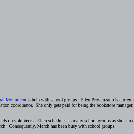
onal Monument
is help with school groups. Ellen Provenzano is currently
cation coordinator. She only gets paid for being the bookstore manager.
epends on volunteers. Ellen schedules as many school groups as she can 
March. Consequently, March has been busy with school groups.