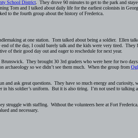
ty School District
. They drove 90 minutes to get to the park and staye
ing Tom and I talked about daily life for the earliest colonists in Ge
d to the fourth group about the history of Frederica.
candlemaking at one station. Tom talked about being a soldier. Ellen tal
nd of the day, I could barely talk and the kids were very tired. They 
ve of their good day out and eager to reschedule for next year.
 Brunswick. They brought 30 3rd graders who were here for two days, b
ed on archaeology so we didn’t see them much. When the group from
Ogl
fun and ask great questions. They have so much energy and curiosity, 
in his soldier’s uniform. But it is also tiring. I’m not used to talking 
they struggle with staffing. Without the volunteers here at Fort Freder
alued and necessary.