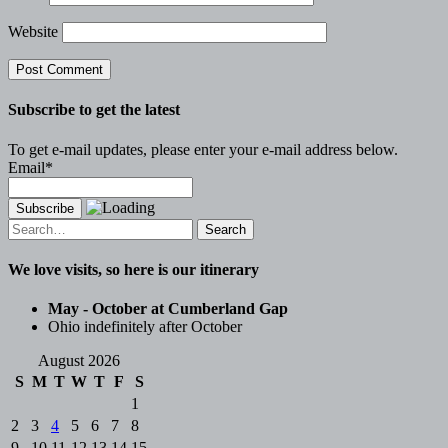
Website
Subscribe to get the latest
To get e-mail updates, please enter your e-mail address below.
Email*
Search
for:
We love visits, so here is our itinerary
May - October at Cumberland Gap
Ohio indefinitely after October
August 2026
S
M
T
W
T
F
S
1
2
3
4
5
6
7
8
9
10
11
12
13
14
15