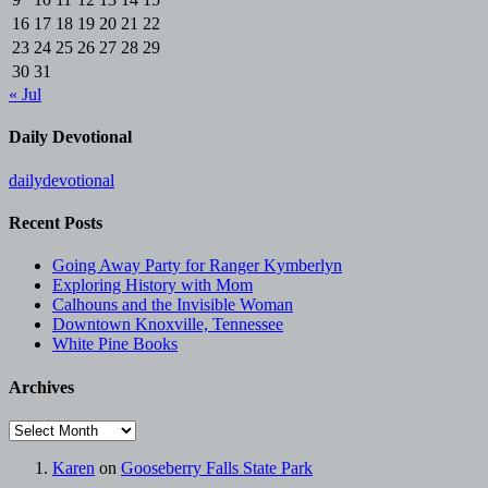
16
17
18
19
20
21
22
23
24
25
26
27
28
29
30
31
« Jul
Daily Devotional
dailydevotional
Recent Posts
Going Away Party for Ranger Kymberlyn
Exploring History with Mom
Calhouns and the Invisible Woman
Downtown Knoxville, Tennessee
White Pine Books
Archives
Archives
Karen
on
Gooseberry Falls State Park