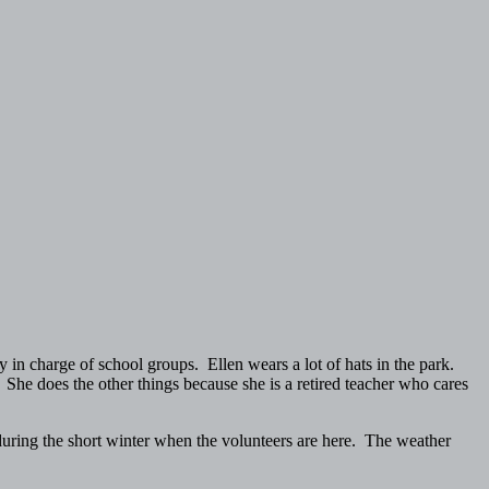
 in charge of school groups. Ellen wears a lot of hats in the park.
 She does the other things because she is a retired teacher who cares
during the short winter when the volunteers are here. The weather