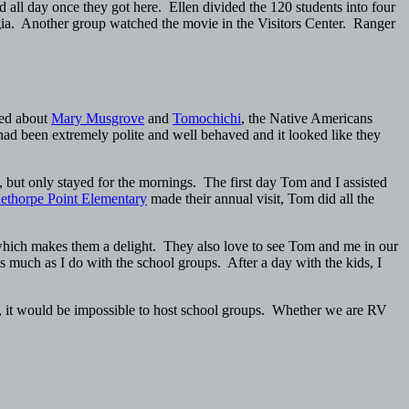
d all day once they got here. Ellen divided the 120 students into four
orgia. Another group watched the movie in the Visitors Center. Ranger
ked about
Mary Musgrove
and
Tomochichi
, the Native Americans
had been extremely polite and well behaved and it looked like they
ut only stayed for the mornings. The first day Tom and I assisted
ethorpe Point Elementary
made their annual visit, Tom did all the
which makes them a delight. They also love to see Tom and me in our
as much as I do with the school groups. After a day with the kids, I
ica, it would be impossible to host school groups. Whether we are RV