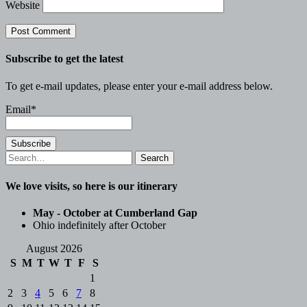
Website
Subscribe to get the latest
To get e-mail updates, please enter your e-mail address below.
Email*
Search
for:
We love visits, so here is our itinerary
May - October at Cumberland Gap
Ohio indefinitely after October
August 2026
S
M
T
W
T
F
S
1
2
3
4
5
6
7
8