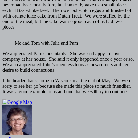
never had bear meat before, but Pam only gave us a small piece
each. It tasted like beef. Then we had scotch eggs and finished off
with orange juice cake from Dutch Treat. We were stuffed by the
end of the meal, but the cake was so good each of us had two
pieces.
Me and Tom with Julie and Pam
We appreciated Pam’s hospitality. She was so happy to have
company at her house. She said it only happened once a year or so.
We also appreciated Julie’s openness to us as newcomers and her
desire to build connections.
Julie headed back home to Wisconsin at the end of May. We were
sorry to see her go because she made this place so much friendlier.
It was a good example to us and one that we will try to continue.