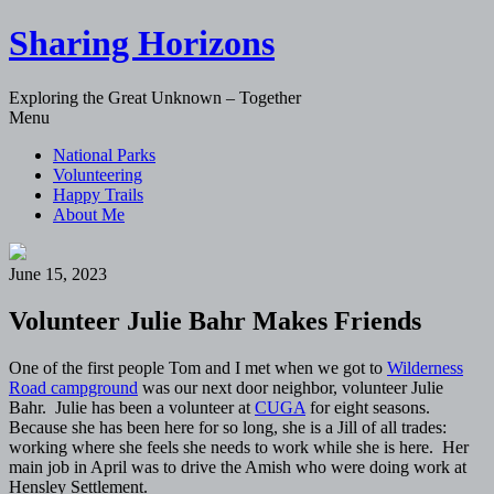
Sharing Horizons
Exploring the Great Unknown – Together
Skip
Menu
to
National Parks
content
Volunteering
Happy Trails
About Me
June 15, 2023
Volunteer Julie Bahr Makes Friends
One of the first people Tom and I met when we got to
Wilderness
Road campground
was our next door neighbor, volunteer Julie
Bahr. Julie has been a volunteer at
CUGA
for eight seasons.
Because she has been here for so long, she is a Jill of all trades:
working where she feels she needs to work while she is here. Her
main job in April was to drive the Amish who were doing work at
Hensley Settlement.