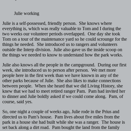
Julie working
Julie is a self-possessed, friendly person. She knows where
everything is, which was really valuable to Tom and I during the
two weeks our volunteer periods overlapped. One day she took
Tom on a tour of the maintenance yard so he could scrounge for the
things he needed. She introduced us to rangers and volunteers
outside the Interp division. Julie also gave us the inside scoop on
the things we needed to know to understand how the park works.
Julie also knows all the people in the campground. During our first
week, she introduced us to person after person. We met more
people here in the first week than we have known in any of the
other parks because of Julie. She also likes to make connections
between people. When she heard that we did Living History, she
knew that we had to meet retired ranger Pam. Pam had invited her
to dinner and Julie boldly asked if we could come along. Pam, of
course, said yes.
So, one night a couple of weeks ago, Julie rode in the Prius and
directed us to Pam’s house. Pam lives about five miles from the
park in a house she had built while she was a ranger. The house is
set back along a dirt road. Pam bought the land from the family