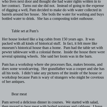
who lives next door and thought she had water rights written in to
her contract. Turns out she did not. Instead of going to the expense
of digging a well, Pam decided to make do with water collected in
barrels around her house. She boils the water for washing and buys
bottled water to drink. She has a composting toilet outhouse.
Table set at Pam’s
Her house looked like a log cabin from 150 years ago. It was
packed with all kinds of historical stuff. In fact, it felt more like
museum’s historical house than a home. Pam had the table set with
pewter tableware with a colonial theme. Inside the house there were
several spinning wheels. She said her loom was in the barn.
Pam has a workshop where she processes flax, makes brooms, and
does some woodcarving. Her grandfather was a cooper and she has
all his tools. I didn’t take any pictures of the inside of the house or
workshop because Pam is wary of strangers who might be covetous
of her antiques.
Bear meat
Pam served a delicious dinner in courses. We started with salad,
then moved to bear meat with boiled potatoes and cabbage. I have