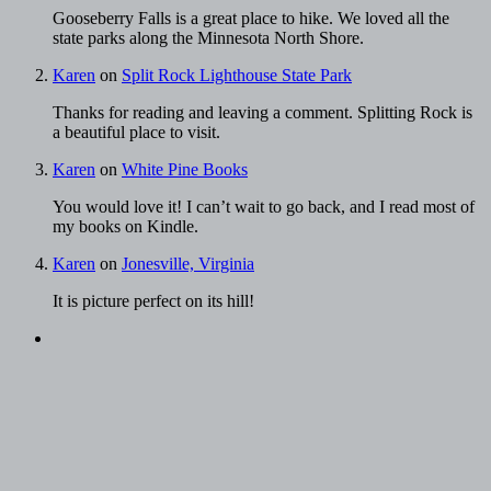
Gooseberry Falls is a great place to hike. We loved all the
state parks along the Minnesota North Shore.
Karen
on
Split Rock Lighthouse State Park
Thanks for reading and leaving a comment. Splitting Rock is
a beautiful place to visit.
Karen
on
White Pine Books
You would love it! I can’t wait to go back, and I read most of
my books on Kindle.
Karen
on
Jonesville, Virginia
It is picture perfect on its hill!