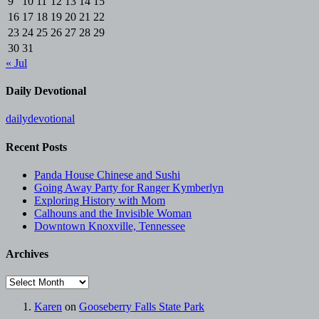
9
10
11
12
13
14
15
16
17
18
19
20
21
22
23
24
25
26
27
28
29
30
31
« Jul
Daily Devotional
dailydevotional
Recent Posts
Panda House Chinese and Sushi
Going Away Party for Ranger Kymberlyn
Exploring History with Mom
Calhouns and the Invisible Woman
Downtown Knoxville, Tennessee
Archives
Archives
Karen
on
Gooseberry Falls State Park