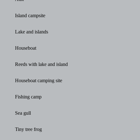
Island campsite
Lake and islands
Houseboat
Reeds with lake and island
Houseboat camping site
Fishing camp
Sea gull
Tiny tree frog