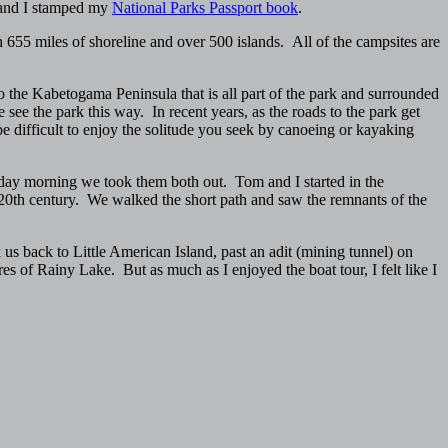
, and I stamped my
National Parks Passport book
.
h 655 miles of shoreline and over 500 islands. All of the campsites are
the Kabetogama Peninsula that is all part of the park and surrounded
see the park this way. In recent years, as the roads to the park get
 difficult to enjoy the solitude you seek by canoeing or kayaking
day morning we took them both out. Tom and I started in the
20th century. We walked the short path and saw the remnants of the
s back to Little American Island, past an adit (mining tunnel) on
s of Rainy Lake. But as much as I enjoyed the boat tour, I felt like I