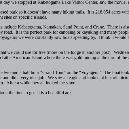
irst day we stopped at Kabetogama Lake Visitor Center, saw the movie
sed park so it doesn’t have many hiking trails. It is 218,054 acres wit
 sites on specific islands.
kes include Kabetogama, Namakan, Sand Point, and Crane. There is also 
by road. It is the perfect park for canoeing or kayaking and many people 
Voyageurs we were constantly saw boats speeding by. I think it would be
hat we could use for free (more on the lodge in another post). Wednes
Little American Island where there was gold mining at the turn of the 
he two and a half hour “Grand Tour” on the “Voyageur.” The boat took u
 and did a very nice job. We saw an eagle and looked at historic picture
em. After a while they all looked the same.
k the time to go. It is a beautiful area.