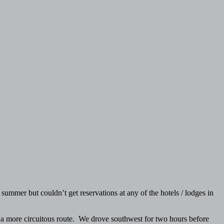
mmer but couldn’t get reservations at any of the hotels / lodges in
ke a more circuitous route. We drove southwest for two hours before