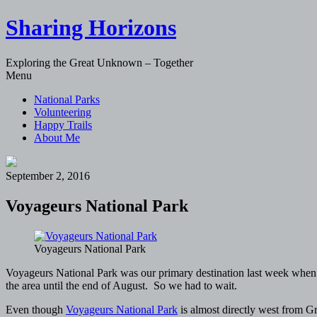
Sharing Horizons
Exploring the Great Unknown – Together
Skip
Menu
to
National Parks
content
Volunteering
Happy Trails
About Me
September 2, 2016
Voyageurs National Park
Voyageurs National Park
Voyageurs National Park was our primary destination last week when w
the area until the end of August. So we had to wait.
Even though
Voyageurs National Park
is almost directly west from Gr