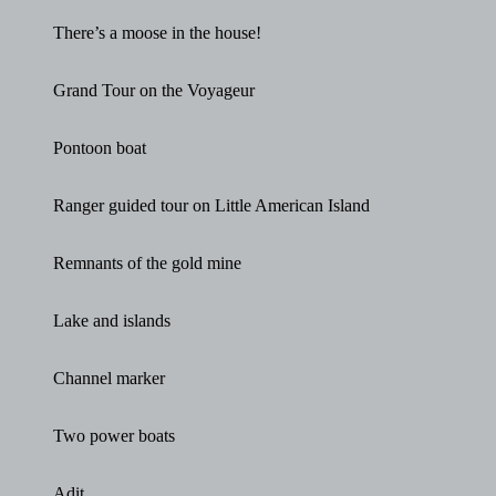
There’s a moose in the house!
Grand Tour on the Voyageur
Pontoon boat
Ranger guided tour on Little American Island
Remnants of the gold mine
Lake and islands
Channel marker
Two power boats
Adit