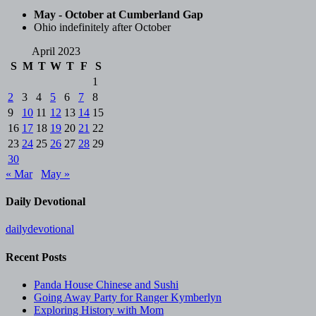
May - October at Cumberland Gap
Ohio indefinitely after October
April 2023
S
M
T
W
T
F
S
1
2
3
4
5
6
7
8
9
10
11
12
13
14
15
16
17
18
19
20
21
22
23
24
25
26
27
28
29
30
« Mar
May »
Daily Devotional
dailydevotional
Recent Posts
Panda House Chinese and Sushi
Going Away Party for Ranger Kymberlyn
Exploring History with Mom