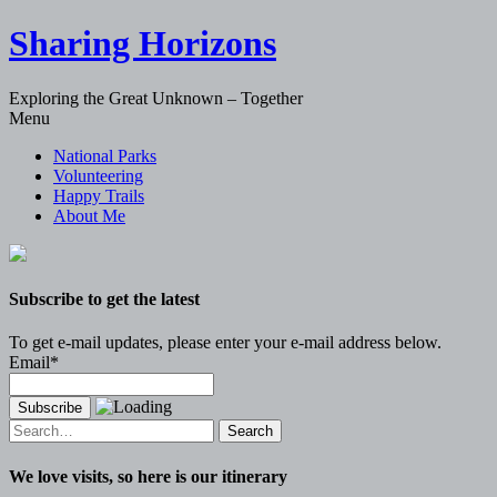
Sharing Horizons
Exploring the Great Unknown – Together
Skip
Menu
to
National Parks
content
Volunteering
Happy Trails
About Me
Subscribe to get the latest
To get e-mail updates, please enter your e-mail address below.
Email*
Search
for:
We love visits, so here is our itinerary