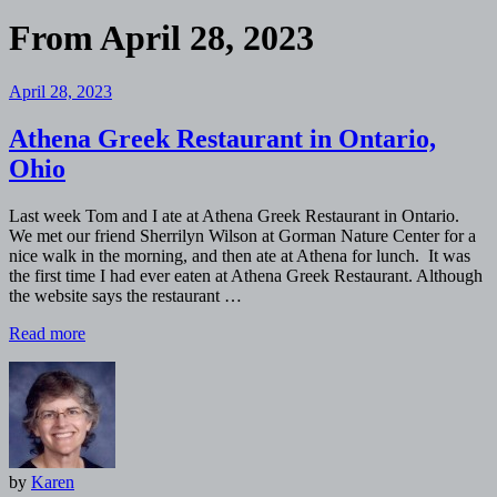
From
April 28, 2023
April 28, 2023
Athena Greek Restaurant in Ontario,
Ohio
Last week Tom and I ate at Athena Greek Restaurant in Ontario.
We met our friend Sherrilyn Wilson at Gorman Nature Center for a
nice walk in the morning, and then ate at Athena for lunch. It was
the first time I had ever eaten at Athena Greek Restaurant. Although
the website says the restaurant …
Read more
by
Karen