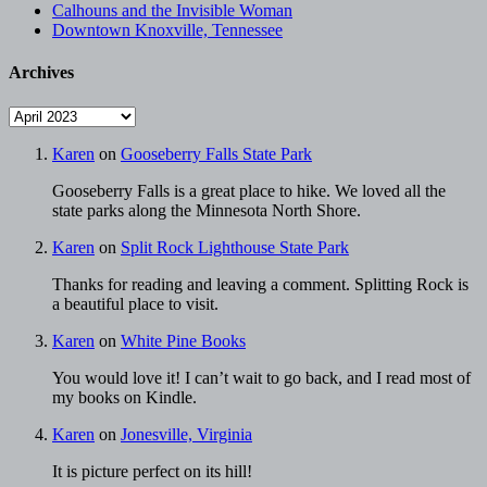
Calhouns and the Invisible Woman
Downtown Knoxville, Tennessee
Archives
Archives
Karen
on
Gooseberry Falls State Park
Gooseberry Falls is a great place to hike. We loved all the
state parks along the Minnesota North Shore.
Karen
on
Split Rock Lighthouse State Park
Thanks for reading and leaving a comment. Splitting Rock is
a beautiful place to visit.
Karen
on
White Pine Books
You would love it! I can’t wait to go back, and I read most of
my books on Kindle.
Karen
on
Jonesville, Virginia
It is picture perfect on its hill!