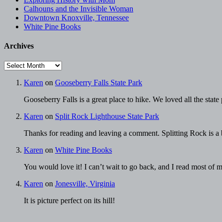
Calhouns and the Invisible Woman
Downtown Knoxville, Tennessee
White Pine Books
Archives
Archives
Karen
on
Gooseberry Falls State Park
Gooseberry Falls is a great place to hike. We loved all the stat
Karen
on
Split Rock Lighthouse State Park
Thanks for reading and leaving a comment. Splitting Rock is a be
Karen
on
White Pine Books
You would love it! I can’t wait to go back, and I read most of
Karen
on
Jonesville, Virginia
It is picture perfect on its hill!