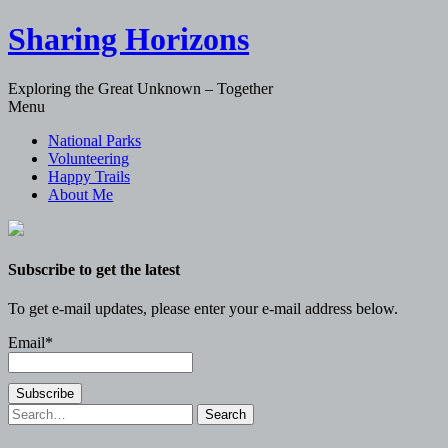
Sharing Horizons
Exploring the Great Unknown – Together
Skip
Menu
to
National Parks
content
Volunteering
Happy Trails
About Me
Subscribe to get the latest
To get e-mail updates, please enter your e-mail address below.
Email*
Search
for: