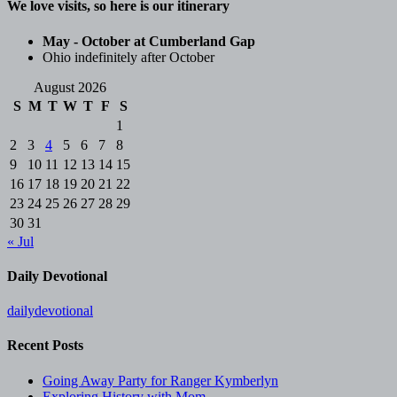
We love visits, so here is our itinerary
May - October at Cumberland Gap
Ohio indefinitely after October
August 2026
S
M
T
W
T
F
S
1
2
3
4
5
6
7
8
9
10
11
12
13
14
15
16
17
18
19
20
21
22
23
24
25
26
27
28
29
30
31
« Jul
Daily Devotional
dailydevotional
Recent Posts
Going Away Party for Ranger Kymberlyn
Exploring History with Mom