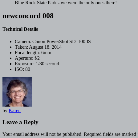
Blue Rock State Park - we were the only ones there!
newconcord 008
Technical Details
Camera:
Canon PowerShot SD1100 IS
Taken:
August 18, 2014
Focal length:
6mm
Aperture:
f/2
Exposure:
1/80 second
ISO:
80
by
Karen
Leave a Reply
Your email address will not be published.
Required fields are marked