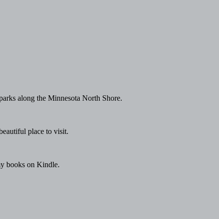
e parks along the Minnesota North Shore.
autiful place to visit.
 my books on Kindle.