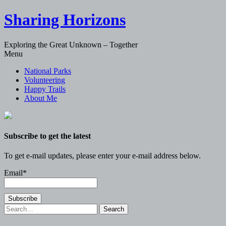
Sharing Horizons
Exploring the Great Unknown – Together
Skip
Menu
to
National Parks
content
Volunteering
Happy Trails
About Me
Subscribe to get the latest
To get e-mail updates, please enter your e-mail address below.
Email*
Search
for: