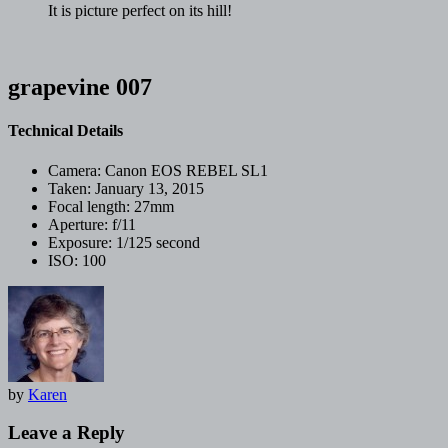
It is picture perfect on its hill!
grapevine 007
Technical Details
Camera:
Canon EOS REBEL SL1
Taken:
January 13, 2015
Focal length:
27mm
Aperture:
f/11
Exposure:
1/125 second
ISO:
100
by
Karen
Leave a Reply