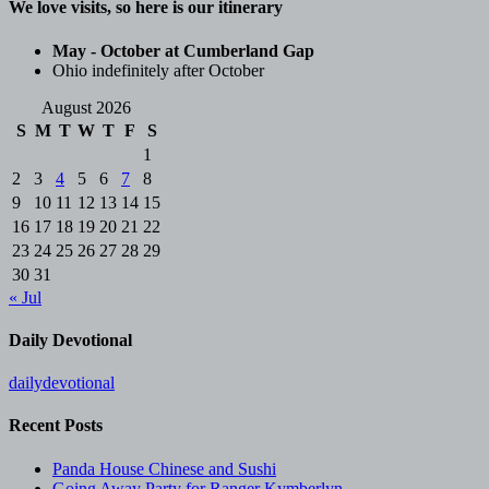
We love visits, so here is our itinerary
May - October at Cumberland Gap
Ohio indefinitely after October
August 2026
S
M
T
W
T
F
S
1
2
3
4
5
6
7
8
9
10
11
12
13
14
15
16
17
18
19
20
21
22
23
24
25
26
27
28
29
30
31
« Jul
Daily Devotional
dailydevotional
Recent Posts
Panda House Chinese and Sushi
Going Away Party for Ranger Kymberlyn