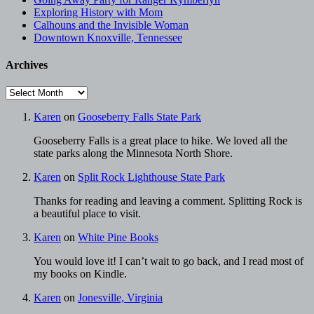
Exploring History with Mom
Calhouns and the Invisible Woman
Downtown Knoxville, Tennessee
Archives
Archives
Karen
on
Gooseberry Falls State Park
Gooseberry Falls is a great place to hike. We loved all the
state parks along the Minnesota North Shore.
Karen
on
Split Rock Lighthouse State Park
Thanks for reading and leaving a comment. Splitting Rock is
a beautiful place to visit.
Karen
on
White Pine Books
You would love it! I can’t wait to go back, and I read most of
my books on Kindle.
Karen
on
Jonesville, Virginia