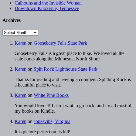
Calhouns and the Invisible Woman
Downtown Knoxville, Tennessee
Archives
Archives
Karen
on
Gooseberry Falls State Park
Gooseberry Falls is a great place to hike. We loved all the
state parks along the Minnesota North Shore.
Karen
on
Split Rock Lighthouse State Park
Thanks for reading and leaving a comment. Splitting Rock is
a beautiful place to visit.
Karen
on
White Pine Books
You would love it! I can’t wait to go back, and I read most of
my books on Kindle.
Karen
on
Jonesville, Virginia
It is picture perfect on its hill!