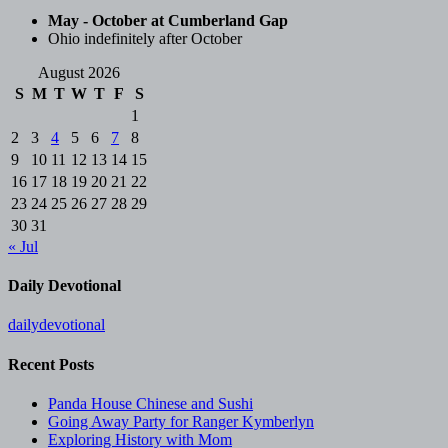
May - October at Cumberland Gap
Ohio indefinitely after October
August 2026
S
M
T
W
T
F
S
1
2
3
4
5
6
7
8
9
10
11
12
13
14
15
16
17
18
19
20
21
22
23
24
25
26
27
28
29
30
31
« Jul
Daily Devotional
dailydevotional
Recent Posts
Panda House Chinese and Sushi
Going Away Party for Ranger Kymberlyn
Exploring History with Mom