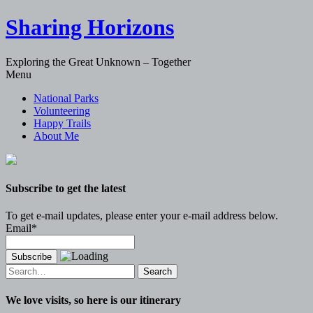
Sharing Horizons
Exploring the Great Unknown – Together
Skip
Menu
to
National Parks
content
Volunteering
Happy Trails
About Me
Subscribe to get the latest
To get e-mail updates, please enter your e-mail address below.
Email*
Search
for:
We love visits, so here is our itinerary