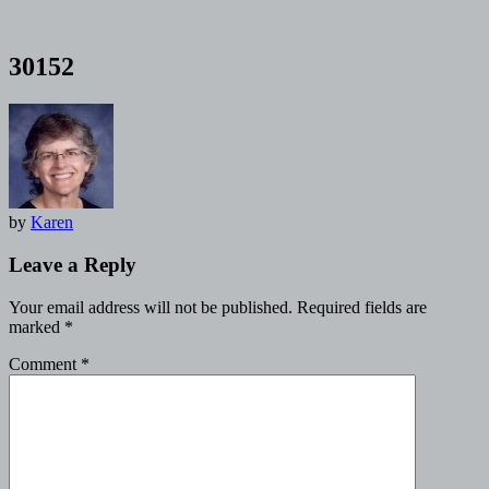
30152
by
Karen
Leave a Reply
Your email address will not be published.
Required fields are
marked
*
Comment
*