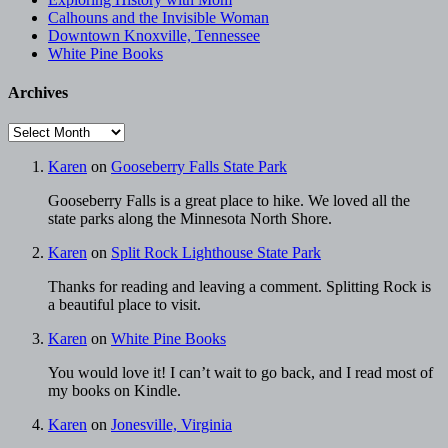
Calhouns and the Invisible Woman
Downtown Knoxville, Tennessee
White Pine Books
Archives
Archives
Karen
on
Gooseberry Falls State Park
Gooseberry Falls is a great place to hike. We loved all the
state parks along the Minnesota North Shore.
Karen
on
Split Rock Lighthouse State Park
Thanks for reading and leaving a comment. Splitting Rock is
a beautiful place to visit.
Karen
on
White Pine Books
You would love it! I can’t wait to go back, and I read most of
my books on Kindle.
Karen
on
Jonesville, Virginia