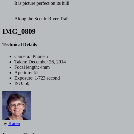
It is picture perfect on its hill!
Along the Scenic River Trail
IMG_0809
Technical Details
Camera:
iPhone 5
Taken:
December 26, 2014
Focal length:
4mm
Aperture:
f/2
Exposure:
1/723 second
ISO:
50
by
Karen