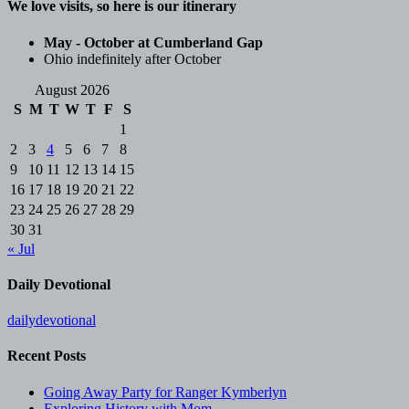
We love visits, so here is our itinerary
May - October at Cumberland Gap
Ohio indefinitely after October
August 2026
S
M
T
W
T
F
S
1
2
3
4
5
6
7
8
9
10
11
12
13
14
15
16
17
18
19
20
21
22
23
24
25
26
27
28
29
30
31
« Jul
Daily Devotional
dailydevotional
Recent Posts
Going Away Party for Ranger Kymberlyn
Exploring History with Mom