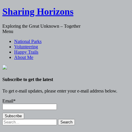
Sharing Horizons
Exploring the Great Unknown – Together
Skip
Menu
to
National Parks
content
Volunteering
Happy Trails
About Me
Subscribe to get the latest
To get e-mail updates, please enter your e-mail address below.
Email*
Search
for: