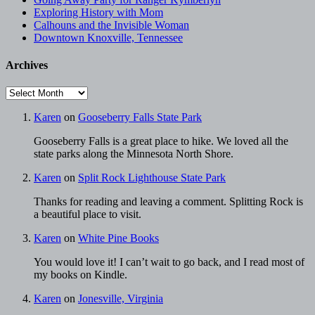
Exploring History with Mom
Calhouns and the Invisible Woman
Downtown Knoxville, Tennessee
Archives
Archives
Karen
on
Gooseberry Falls State Park
Gooseberry Falls is a great place to hike. We loved all the
state parks along the Minnesota North Shore.
Karen
on
Split Rock Lighthouse State Park
Thanks for reading and leaving a comment. Splitting Rock is
a beautiful place to visit.
Karen
on
White Pine Books
You would love it! I can’t wait to go back, and I read most of
my books on Kindle.
Karen
on
Jonesville, Virginia