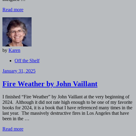
Read more
by
Karen
Off the Shelf
January 31, 2025
Fire Weather by John Vaillant
I finished “Fire Weather” by John Vaillant at the very beginning of
2024. Although it did not rate high enough to be one of my favorite
books for 2024, it is a book that I have referenced many times in the
last year. The massively destructive fires in Los Angeles that have
been in the …
Read more