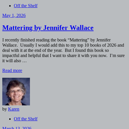
Off the Shelf
May 1, 2026
Mattering by Jennifer Wallace
I recently finished reading the book “Mattering” by Jennifer
Wallace. Usually I would add this to my top 10 books of 2026 and
deal with it at the end of the year. But I found this book so
impactful and helpful that I want to share it with you now. I’m sure
it will also …
Read more
by
Karen
Off the Shelf
March 13, 2026