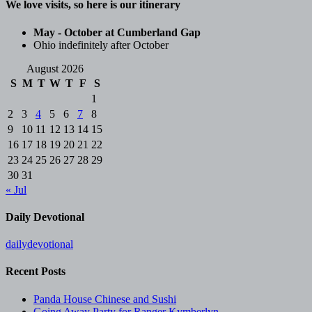
We love visits, so here is our itinerary
May - October at Cumberland Gap
Ohio indefinitely after October
August 2026
S
M
T
W
T
F
S
1
2
3
4
5
6
7
8
9
10
11
12
13
14
15
16
17
18
19
20
21
22
23
24
25
26
27
28
29
30
31
« Jul
Daily Devotional
dailydevotional
Recent Posts
Panda House Chinese and Sushi
Going Away Party for Ranger Kymberlyn