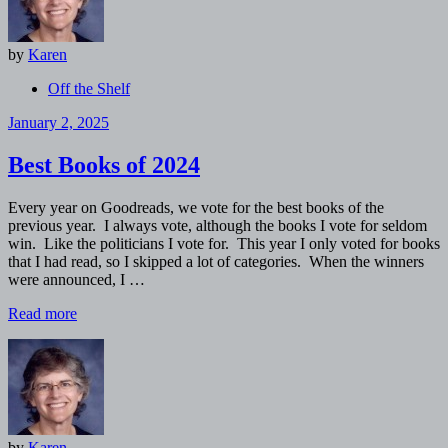
by
Karen
Off the Shelf
January 2, 2025
Best Books of 2024
Every year on Goodreads, we vote for the best books of the
previous year. I always vote, although the books I vote for seldom
win. Like the politicians I vote for. This year I only voted for books
that I had read, so I skipped a lot of categories. When the winners
were announced, I …
Read more
by
Karen