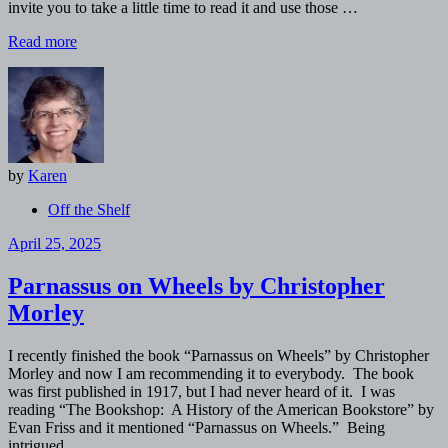
invite you to take a little time to read it and use those …
Read more
by
Karen
Off the Shelf
April 25, 2025
Parnassus on Wheels by Christopher
Morley
I recently finished the book “Parnassus on Wheels” by Christopher
Morley and now I am recommending it to everybody. The book
was first published in 1917, but I had never heard of it. I was
reading “The Bookshop: A History of the American Bookstore” by
Evan Friss and it mentioned “Parnassus on Wheels.” Being
intrigued …