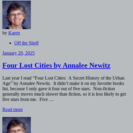
by
Karen
Off the Shelf
January 20, 2025
Four Lost Cities by Annalee Newitz
Last year I read “Four Lost Cities: A Secret History of the Urban
Age” by Annalee Newitz. It didn’t make it on my favorite books
list, because I only gave it four out of five stars. Non-fiction
generally moves much slower than fiction, so it is less likely to get
five stars from me. Five …
Read more