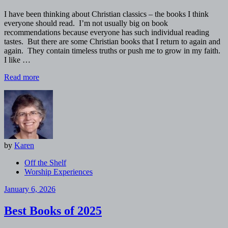
I have been thinking about Christian classics – the books I think
everyone should read. I’m not usually big on book
recommendations because everyone has such individual reading
tastes. But there are some Christian books that I return to again and
again. They contain timeless truths or push me to grow in my faith.
I like …
Read more
by
Karen
Off the Shelf
Worship Experiences
January 6, 2026
Best Books of 2025