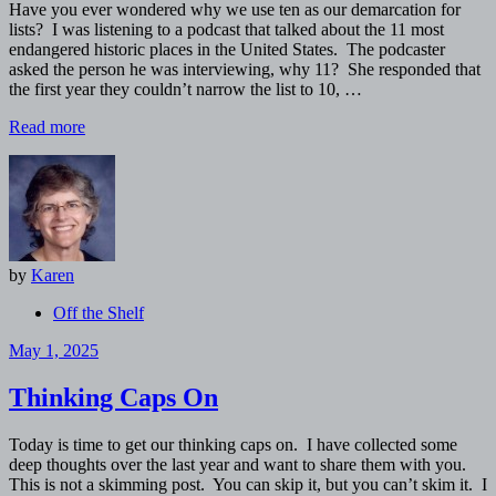
Have you ever wondered why we use ten as our demarcation for
lists? I was listening to a podcast that talked about the 11 most
endangered historic places in the United States. The podcaster
asked the person he was interviewing, why 11? She responded that
the first year they couldn’t narrow the list to 10, …
Read more
by
Karen
Off the Shelf
May 1, 2025
Thinking Caps On
Today is time to get our thinking caps on. I have collected some
deep thoughts over the last year and want to share them with you.
This is not a skimming post. You can skip it, but you can’t skim it. I