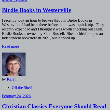
Birdie Books in Westerville
I recently took an hour to browse through Birdie Books in
Westerville. I had been there before, but it was a quick trip. They
recently expanded and I thought it was worth checking out again.
Birdie Books is owned by Shari Russell. She decided to open an
independent bookstore in 2021, but it ended up …
Read more
by
Karen
Off the Shelf
February 24, 2026
Christian Classics Everyone Should Read