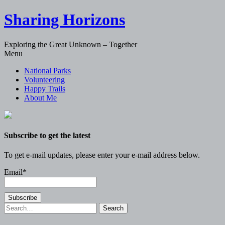
Sharing Horizons
Exploring the Great Unknown – Together
Skip
Menu
to
National Parks
content
Volunteering
Happy Trails
About Me
Subscribe to get the latest
To get e-mail updates, please enter your e-mail address below.
Email*
Search
for: