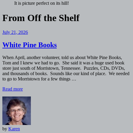
It is picture perfect on its hill!
From
Off the Shelf
July 21, 2026
White Pine Books
When April, another volunteer, told us about White Pine Books,
Tom and I knew we had to go. She said it was a huge used book
store just south of Morristown, Tennessee. Puzzles, CDs, DVDs,
and thousands of books. Sounds like our kind of place. We needed
to go to Morristown for a few things …
Read more
by
Karen