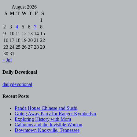
August 2026
S
M
T
W
T
F
S
1
2
3
4
5
6
7
8
9
10
11
12
13
14
15
16
17
18
19
20
21
22
23
24
25
26
27
28
29
30
31
« Jul
Daily Devotional
dailydevotional
Recent Posts
Panda House Chinese and Sushi
Going Away Party for Ranger Kymberlyn
Exploring History with Mom
Calhouns and the Invisible Woman
Downtown Knoxville, Tennessee