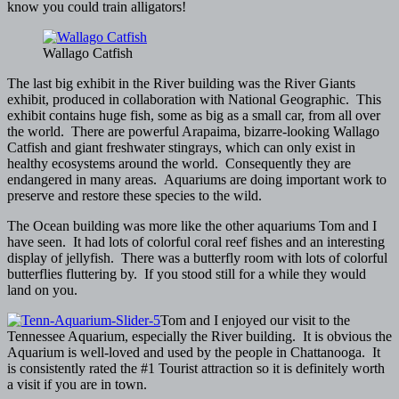
know you could train alligators!
Wallago Catfish
The last big exhibit in the River building was the River Giants
exhibit, produced in collaboration with National Geographic. This
exhibit contains huge fish, some as big as a small car, from all over
the world. There are powerful Arapaima, bizarre-looking Wallago
Catfish and giant freshwater stingrays, which can only exist in
healthy ecosystems around the world. Consequently they are
endangered in many areas. Aquariums are doing important work to
preserve and restore these species to the wild.
The Ocean building was more like the other aquariums Tom and I
have seen. It had lots of colorful coral reef fishes and an interesting
display of jellyfish. There was a butterfly room with lots of colorful
butterflies fluttering by. If you stood still for a while they would
land on you.
Tom and I enjoyed our visit to the
Tennessee Aquarium, especially the River building. It is obvious the
Aquarium is well-loved and used by the people in Chattanooga. It
is consistently rated the #1 Tourist attraction so it is definitely worth
a visit if you are in town.