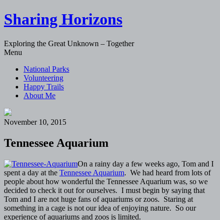
Sharing Horizons
Exploring the Great Unknown – Together
Skip
Menu
to
National Parks
content
Volunteering
Happy Trails
About Me
November 10, 2015
Tennessee Aquarium
On a rainy day a few weeks ago, Tom and I
spent a day at the
Tennessee Aquarium
. We had heard from lots of
people about how wonderful the Tennessee Aquarium was, so we
decided to check it out for ourselves. I must begin by saying that
Tom and I are not huge fans of aquariums or zoos. Staring at
something in a cage is not our idea of enjoying nature. So our
experience of aquariums and zoos is limited.