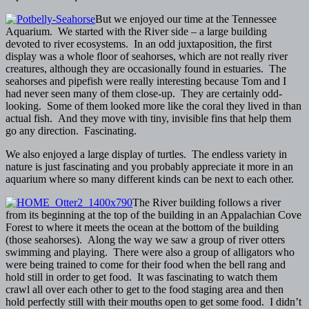
But we enjoyed our time at the Tennessee
Aquarium. We started with the River side – a large building
devoted to river ecosystems. In an odd juxtaposition, the first
display was a whole floor of seahorses, which are not really river
creatures, although they are occasionally found in estuaries. The
seahorses and pipefish were really interesting because Tom and I
had never seen many of them close-up. They are certainly odd-
looking. Some of them looked more like the coral they lived in than
actual fish. And they move with tiny, invisible fins that help them
go any direction. Fascinating.
We also enjoyed a large display of turtles. The endless variety in
nature is just fascinating and you probably appreciate it more in an
aquarium where so many different kinds can be next to each other.
The River building follows a river
from its beginning at the top of the building in an Appalachian Cove
Forest to where it meets the ocean at the bottom of the building
(those seahorses). Along the way we saw a group of river otters
swimming and playing. There were also a group of alligators who
were being trained to come for their food when the bell rang and
hold still in order to get food. It was fascinating to watch them
crawl all over each other to get to the food staging area and then
hold perfectly still with their mouths open to get some food. I didn’t