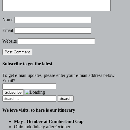
Name
Email
Website
Subscribe to get the latest
To get e-mail updates, please enter your e-mail address below.
Email*
Search
for:
We love visits, so here is our itinerary
May - October at Cumberland Gap
Ohio indefinitely after October