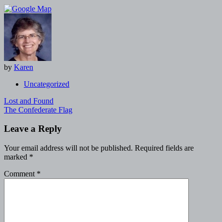
by
Karen
Uncategorized
Post
Lost and Found
navigation
The Confederate Flag
Leave a Reply
Your email address will not be published.
Required fields are
marked
*
Comment
*