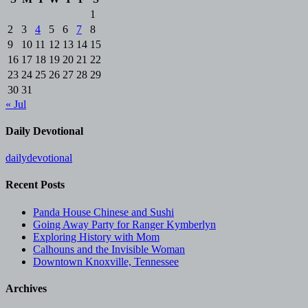
1
2
3
4
5
6
7
8
9
10
11
12
13
14
15
16
17
18
19
20
21
22
23
24
25
26
27
28
29
30
31
« Jul
Daily Devotional
dailydevotional
Recent Posts
Panda House Chinese and Sushi
Going Away Party for Ranger Kymberlyn
Exploring History with Mom
Calhouns and the Invisible Woman
Downtown Knoxville, Tennessee
Archives