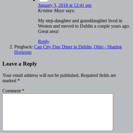
January 3, 2018 at 12:41 pm
Kristine Moye
says:
My step-daughter and granddaughter lived in
Weston and moved to Dublin a couple years ago.
Great area!
Reply
Pingback:
Cap City Fine Diner in Dublin, Ohio - Sharing
Horizons
Leave a Reply
Your email address will not be published.
Required fields are
marked
*
Comment
*