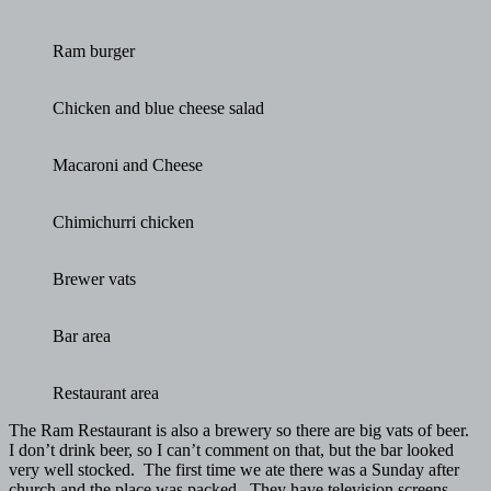
Ram burger
Chicken and blue cheese salad
Macaroni and Cheese
Chimichurri chicken
Brewer vats
Bar area
Restaurant area
The Ram Restaurant is also a brewery so there are big vats of beer.
I don’t drink beer, so I can’t comment on that, but the bar looked
very well stocked. The first time we ate there was a Sunday after
church and the place was packed. They have television screens