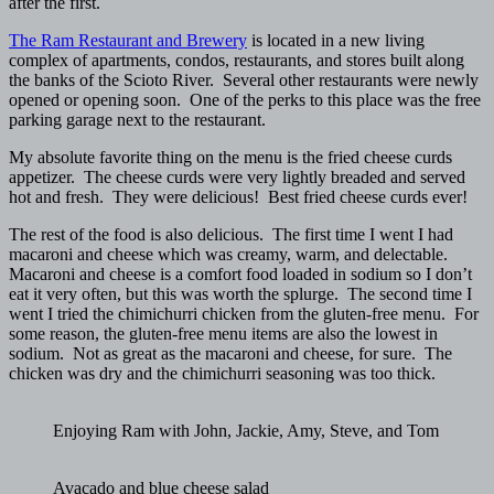
after the first.
The Ram Restaurant and Brewery
is located in a new living
complex of apartments, condos, restaurants, and stores built along
the banks of the Scioto River. Several other restaurants were newly
opened or opening soon. One of the perks to this place was the free
parking garage next to the restaurant.
My absolute favorite thing on the menu is the fried cheese curds
appetizer. The cheese curds were very lightly breaded and served
hot and fresh. They were delicious! Best fried cheese curds ever!
The rest of the food is also delicious. The first time I went I had
macaroni and cheese which was creamy, warm, and delectable.
Macaroni and cheese is a comfort food loaded in sodium so I don’t
eat it very often, but this was worth the splurge. The second time I
went I tried the chimichurri chicken from the gluten-free menu. For
some reason, the gluten-free menu items are also the lowest in
sodium. Not as great as the macaroni and cheese, for sure. The
chicken was dry and the chimichurri seasoning was too thick.
Enjoying Ram with John, Jackie, Amy, Steve, and Tom
Avacado and blue cheese salad