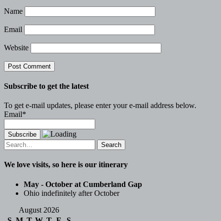
Name
Email
Website
Subscribe to get the latest
To get e-mail updates, please enter your e-mail address below.
Email*
Search
for:
We love visits, so here is our itinerary
May - October at Cumberland Gap
Ohio indefinitely after October
August 2026
S
M
T
W
T
F
S