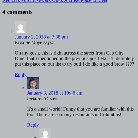
Red Oak Pub in Newark Ohio: A Great Place to Meet
4 comments
January 2, 2018 at 7:38 pm
Kristine Moye
says:
Oh my gosh, this is right across the street from Cap City
Diner that I mentioned in the previous post! Ha! I’ll definitely
put this place on our list to try out! I do like a good brew ????
Reply
January 3, 2018 at 10:46 am
revkaren54
says:
It’s a small world! Funny that you are familiar with this
too. There are so many restaurants in Columbus!
Reply