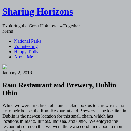
Sharing Horizons
Exploring the Great Unknown – Together
Skip
Menu
to
National Parks
content
Volunteering
Happy Trails
About Me
January 2, 2018
Ram Restaurant and Brewery, Dublin
Ohio
While we were in Ohio, John and Jackie took us to a new restaurant
near their house, the Ram Restaurant and Brewery. The location in
Dublin is the newest location for this small chain, which has
locations in Idaho, Illinois, Indiana, and Ohio. We enjoyed the
restaurant so much that we went there a second time about a month