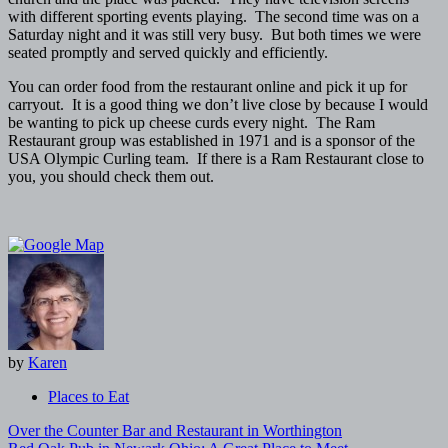
with different sporting events playing. The second time was on a
Saturday night and it was still very busy. But both times we were
seated promptly and served quickly and efficiently.
You can order food from the restaurant online and pick it up for
carryout. It is a good thing we don’t live close by because I would
be wanting to pick up cheese curds every night. The Ram
Restaurant group was established in 1971 and is a sponsor of the
USA Olympic Curling team. If there is a Ram Restaurant close to
you, you should check them out.
by
Karen
Places to Eat
Post
Over the Counter Bar and Restaurant in Worthington
navigation